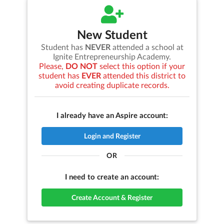
New Student
Student has
NEVER
attended a school at
Ignite Entrepreneurship Academy
.
Please,
DO NOT
select this option if your
student has
EVER
attended this district to
avoid creating duplicate records.
I already have an Aspire account:
Login and Register
OR
I need to create an account:
Create Account & Register