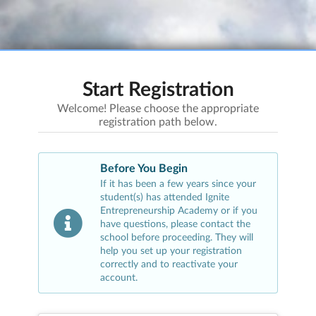
Start Registration
Welcome! Please choose the appropriate
registration path below.
Before You Begin
If it has been a few years since your
student(s) has attended
Ignite
Entrepreneurship Academy
or if you
have questions, please contact the
school before proceeding. They will
help you set up your registration
correctly and to reactivate your
account.