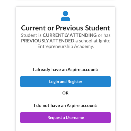
Current or Previous Student
Student is
CURRENTLY ATTENDING
or has
PREVIOUSLY ATTENDED
a school at
Ignite
Entrepreneurship Academy
.
I already have an Aspire account:
Login and Register
OR
I do not have an Aspire account:
Request a Username